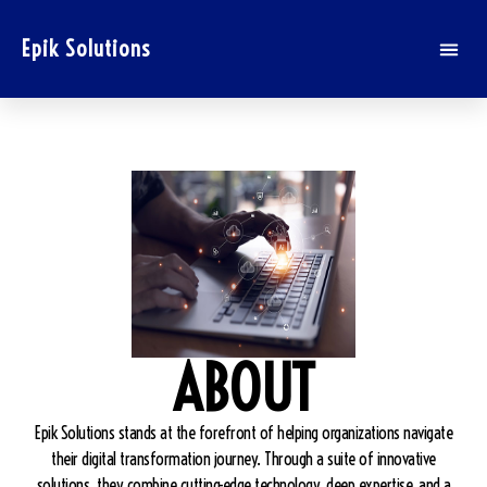
Epik Solutions
ABOUT
Epik Solutions stands at the forefront of helping organizations navigate
their digital transformation journey. Through a suite of innovative
solutions, they combine cutting-edge technology, deep expertise, and a