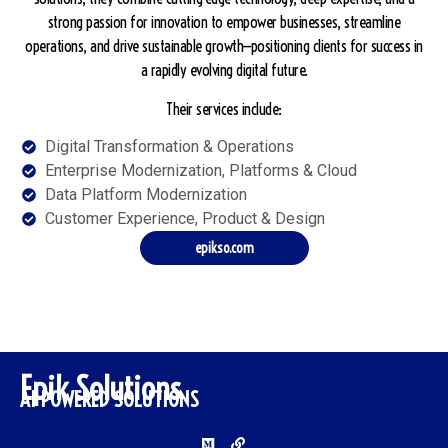
strong passion for innovation to empower businesses, streamline
operations, and drive sustainable growth—positioning clients for success in
a rapidly evolving digital future.
Their services include:
Digital Transformation & Operations
Enterprise Modernization, Platforms & Cloud
Data Platform Modernization
Customer Experience, Product & Design
epikso.com
Epik Solutions
AI POWERED SOLUTIONS