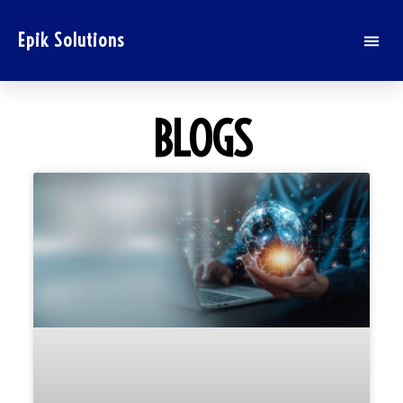
Epik Solutions
BLOGS