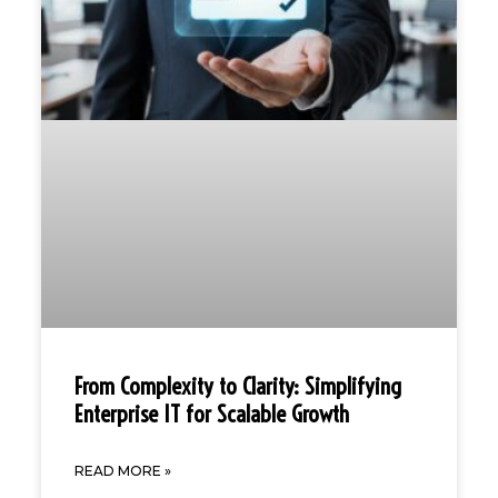
From Complexity to Clarity: Simplifying
Enterprise IT for Scalable Growth
READ MORE »