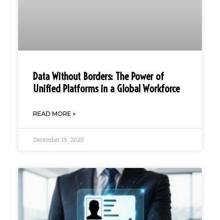
Data Without Borders: The Power of
Unified Platforms in a Global Workforce
READ MORE »
December 19, 2025