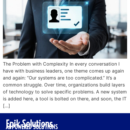
The Problem with Complexity In every conversation I
have with business leaders, one theme comes up again
and again: “Our systems are too complicated.” It’s a
common struggle. Over time, organizations build layers
of technology to solve specific problems. A new system
is added here, a tool is bolted on there, and soon, the IT
[…]
Epik Solutions
AI POWERED SOLUTIONS