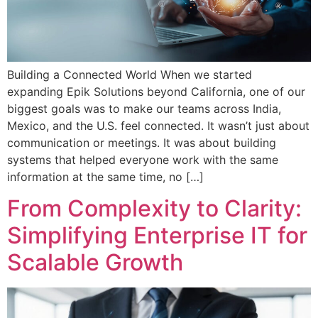
Building a Connected World When we started
expanding Epik Solutions beyond California, one of our
biggest goals was to make our teams across India,
Mexico, and the U.S. feel connected. It wasn’t just about
communication or meetings. It was about building
systems that helped everyone work with the same
information at the same time, no […]
From Complexity to Clarity:
Simplifying Enterprise IT for
Scalable Growth