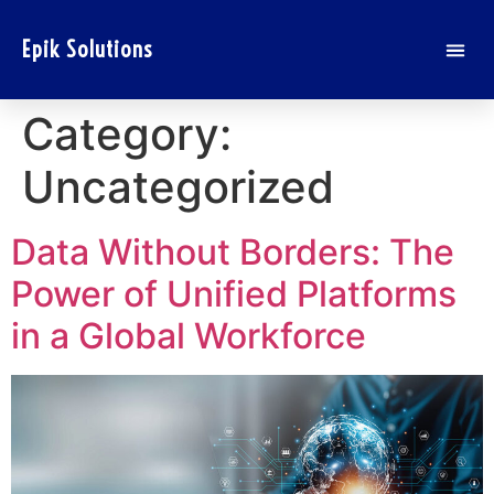
Epik Solutions
Category:
Uncategorized
Data Without Borders: The
Power of Unified Platforms
in a Global Workforce